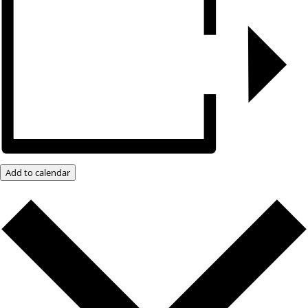
Add to calendar