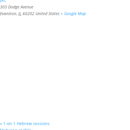
JRC
303 Dodge Avenue
Evanston
,
IL
60202
United States
+ Google Map
«
1-on-1 Hebrew sessions