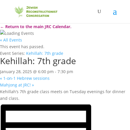
← Return to the main JRC Calendar.
« All Events
This event has passed.
Event Series:
Kehillah: 7th grade
Kehillah: 7th grade
January 28, 2025 @ 6:00 pm
-
7:30 pm
«
1-on-1 Hebrew sessions
Mahjong at JRC!
»
Kehillah’s 7th grade class meets on Tuesday evenings for dinner
and class.