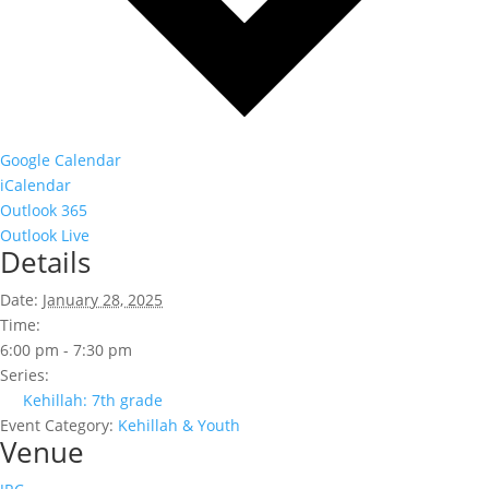
Google Calendar
iCalendar
Outlook 365
Outlook Live
Details
Date:
January 28, 2025
Time:
6:00 pm - 7:30 pm
Series:
Kehillah: 7th grade
Event Category:
Kehillah & Youth
Venue