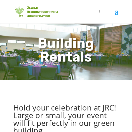
Building
Rentals
Hold your celebration at JRC!
Large or small, your event
will fit perfectly in our green
building.