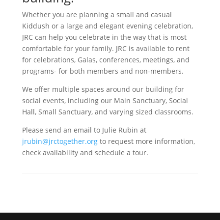
Whether you are planning a small and casual
Kiddush or a large and elegant evening celebration,
JRC can help you celebrate in the way that is most
comfortable for your family. JRC is available to rent
for celebrations, Galas, conferences, meetings, and
programs- for both members and non-members.
We offer multiple spaces around our building for
social events, including our Main Sanctuary, Social
Hall, Small Sanctuary, and varying sized classrooms.
Please send an email to Julie Rubin at
jrubin@jrctogether.org
to request more information,
check availability and schedule a tour.