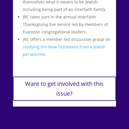
themselves what it means to be Jewish,
including being part of an interfaith family.
JRC takes part in the annual Interfaith
Thanksgiving Eve service led by members of
Evanston congregational leaders.
JRC offers a member-led discussion group on
studying the New Testament from a Jewish
perspective
.
Want to get involved with this
issue?