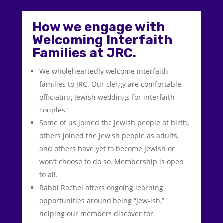
How we engage with
Welcoming Interfaith
Families at JRC.
We wholeheartedly welcome interfaith
families to JRC. Our clergy are comfortable
officiating Jewish weddings for interfaith
couples.
Some of us joined the Jewish people at birth,
others joined the Jewish people as adults,
and others have yet to become Jewish or
won’t choose to do so. Membership is open
to all.
Rabbi Rachel offers ongoing learning
opportunities around being “Jew-ish,”
helping our members discover for