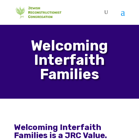
Welcoming
Interfaith
Families
Welcoming Interfaith
Families is a JRC Value.