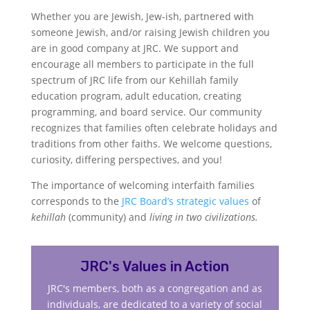
Whether you are Jewish, Jew-ish, partnered with
someone Jewish, and/or raising Jewish children you
are in good company at JRC. We support and
encourage all members to participate in the full
spectrum of JRC life from our Kehillah family
education program, adult education, creating
programming, and board service. Our community
recognizes that families often celebrate holidays and
traditions from other faiths. We welcome questions,
curiosity, differing perspectives, and you!
The importance of welcoming interfaith families
corresponds to the
JRC Board’s strategic values
of
kehillah
(community) and
living in two civilizations.
JRC's Values in Action
JRC's members, both as a congregation and as
individuals, are dedicated to a variety of social