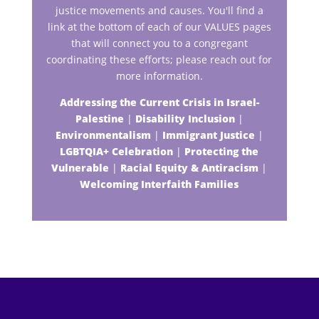
justice movements and causes. You'll find a
link at the bottom of each of our VALUES pages
that will connect you to a congregant
coordinating these efforts; please reach out for
more information.
Addressing the Current Crisis in Israel-
Palestine
|
Disability Inclusion
|
Environmentalism
|
Immigrant Justice
|
LGBTQIA+ Celebration
|
Protecting the
Vulnerable
|
Racial Equity & Antiracism
|
Welcoming Interfaith Families