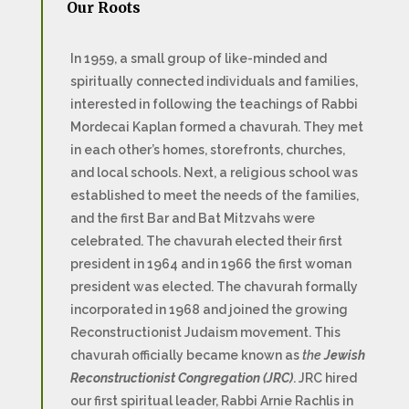
Our Roots
In 1959, a small group of like-minded and
spiritually connected individuals and families,
interested in following the teachings of Rabbi
Mordecai Kaplan formed a chavurah. They met
in each other’s homes, storefronts, churches,
and local schools. Next, a religious school was
established to meet the needs of the families,
and the first Bar and Bat Mitzvahs were
celebrated. The chavurah elected their first
president in 1964 and in 1966 the first woman
president was elected. The chavurah formally
incorporated in 1968 and joined the growing
Reconstructionist Judaism movement. This
chavurah officially became known as
the
Jewish
Reconstructionist Congregation (JRC)
. JRC hired
our first spiritual leader, Rabbi Arnie Rachlis in