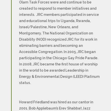
Olam Task Forces were and continue to be
created to respond to member initiatives and
interests. JRC members participated in service
and educational trips to Uganda, Rwanda,
Israel/Palestine, New Orleans, and
Montgomery. The National Organization on
Disability (NOD) recognized JRC for its work in
eliminating barriers and becoming an
Accessible Congregation. In 2005, JRC began
participating in the Chicago Gay Pride Parade.
In 2008, JRC became the first house of worship
in the world to be awarded Leadership in
Energy & Environmental Design (LEED) Platinum
status.
Howard Friedland was hired as our cantor in
2001. Bob Applebaum’s Erev Shabbat Jazz