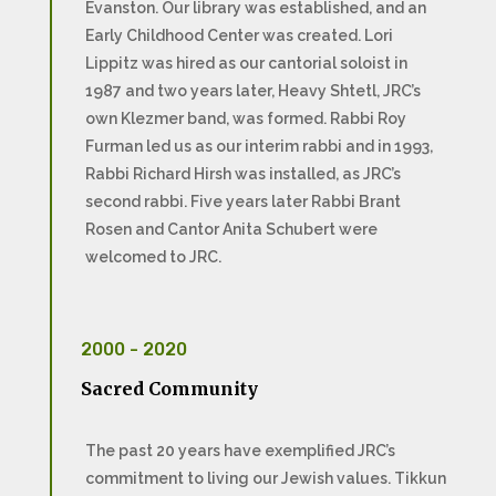
Evanston. Our library was established, and an
Early Childhood Center was created. Lori
Lippitz was hired as our cantorial soloist in
1987 and two years later, Heavy Shtetl, JRC’s
own Klezmer band, was formed. Rabbi Roy
Furman led us as our interim rabbi and in 1993,
Rabbi Richard Hirsh was installed, as JRC’s
second rabbi. Five years later Rabbi Brant
Rosen and Cantor Anita Schubert were
welcomed to JRC.
2000 - 2020
Sacred Community
The past 20 years have exemplified JRC’s
commitment to living our Jewish values. Tikkun