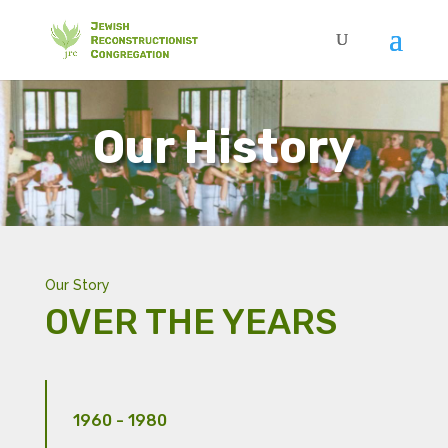
Our History
Our Story
OVER THE YEARS
1960 - 1980