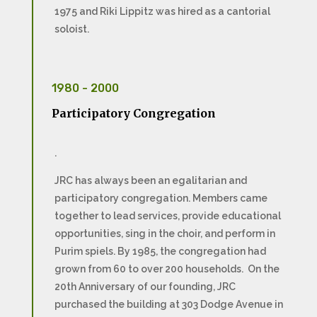
1975 and Riki Lippitz was hired as a cantorial
soloist.
1980 - 2000
Participatory Congregation
.
JRC has always been an egalitarian and
participatory congregation. Members came
together to lead services, provide educational
opportunities, sing in the choir, and perform in
Purim spiels. By 1985, the congregation had
grown from 60 to over 200 households. On the
20th Anniversary of our founding, JRC
purchased the building at 303 Dodge Avenue in