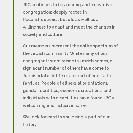
JRC continues to be a daring and innovative
congregation; deeply rooted in
Reconstructionist beliefs as well as a
willingness to adapt and meet the changes in
society and culture.
Our members represent the entire spectrum of
the Jewish community. While many of our
congregants were raised in Jewish homes, a
significant number of others have come to
Judaism later in life or are part of interfaith
families. People of all sexual orientations,
gender identities, economic situations, and
individuals with disabilities have found JRC a
welcoming and inclusive home.
We look forward to you being a part of our
history.