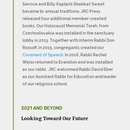
Service and Billy Kaplan’s Shabbat Sweet
became bi-annual traditions. JRC Press
released four additional member-created
books. Our Holocaust Memorial Torah, from
Czechoslovakia was installed in the sanctuary
lobby in 2013. Together with interim Rabbi Don
Rossoff, in 2015, congregants created our
Covenant of Speech
. In 2016, Rabbi Rachel
Weiss returned to Evanston and was installed
as our rabbi. JRC welcomed Rabbi David Eber
as our Assistant Rabbi for Education and leader
of our religious school.
2021 AND BEYOND
Looking Toward Our Future