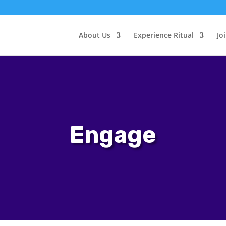
About Us
Experience Ritual
Jo
Engage