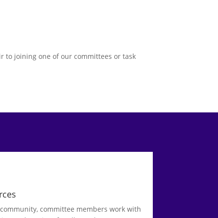
r to joining one of our committees or task
rces
d community, committee members work with