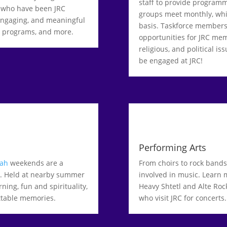
staff to provide program
 who have been JRC
groups meet monthly, whi
 engaging, and meaningful
basis. Taskforce members
al programs, and more.
opportunities for JRC mem
religious, and political is
be engaged at JRC!
Performing Arts
lah
weekends are a
From choirs to rock bands 
s. Held at nearby summer
involved in music. Learn 
ing, fun and spirituality,
Heavy Shtetl and Alte Roc
ettable memories.
who visit JRC for concerts.