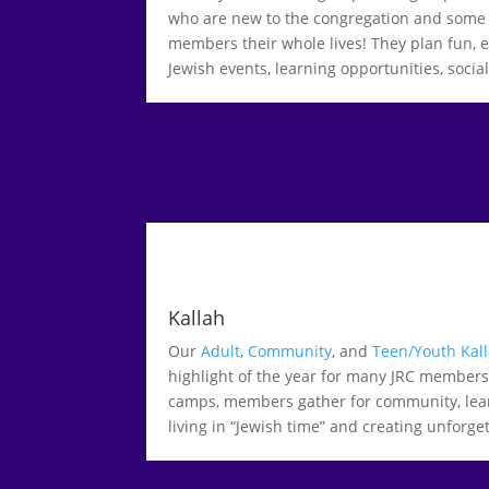
who are new to the congregation and some
members their whole lives! They plan fun,
Jewish events, learning opportunities, soci
Kallah
Our
Adult
,
Community
, and
Teen/Youth Kal
highlight of the year for many JRC member
camps, members gather for community, learn
living in “Jewish time” and creating unforg