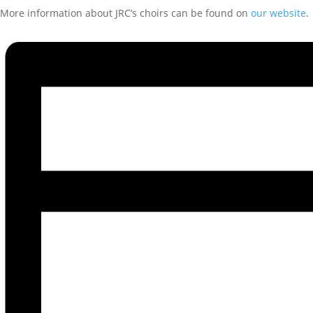
More information about JRC’s choirs can be found on
our website
.