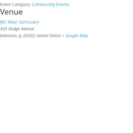
Event Category:
Community Events
Venue
JRC Main Sanctuary
303 Dodge Avenue
Evanston
,
IL
60202
United States
+ Google Map