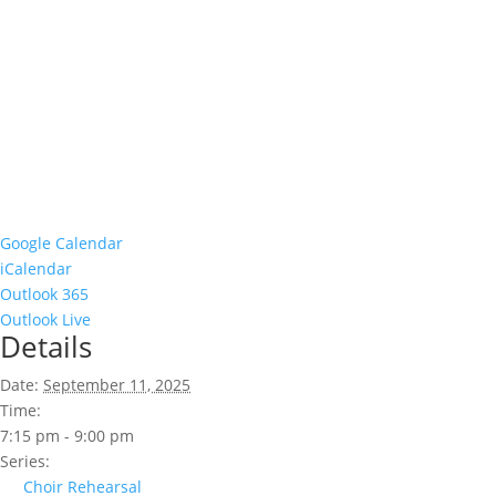
Google Calendar
iCalendar
Outlook 365
Outlook Live
Details
Date:
September 11, 2025
Time:
7:15 pm - 9:00 pm
Series:
Choir Rehearsal