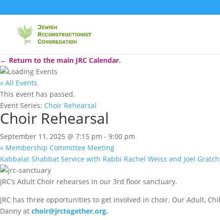
← Return to the main JRC Calendar.
« All Events
This event has passed.
Event Series:
Choir Rehearsal
Choir Rehearsal
September 11, 2025 @ 7:15 pm
-
9:00 pm
«
Membership Committee Meeting
Kabbalat Shabbat Service with Rabbi Rachel Weiss and Joel Gratc
JRC’s Adult Choir rehearses in our 3rd floor sanctuary.
JRC has three opportunities to get involved in choir. Our Adult, C
Danny at
choir@jrctogether.org
.