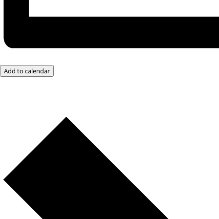
Add to calendar