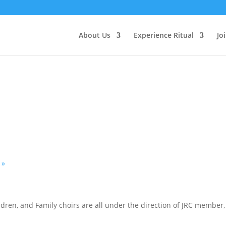
About Us
Experience Ritual
Jo
h
»
hildren, and Family choirs are all under the direction of JRC memb