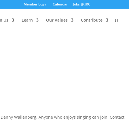
Member Login
Calendar
Jobs @ JRC
in Us
Learn
Our Values
Contribute
er, Danny Wallenberg. Anyone who enjoys singing can join! Contact