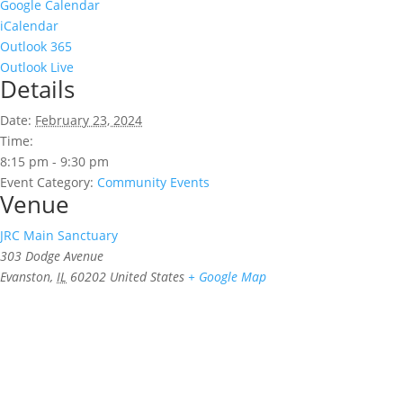
Google Calendar
iCalendar
Outlook 365
Outlook Live
Details
Date:
February 23, 2024
Time:
8:15 pm - 9:30 pm
Event Category:
Community Events
Venue
JRC Main Sanctuary
303 Dodge Avenue
Evanston
,
IL
60202
United States
+ Google Map