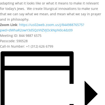
adapting what it looks like or what it means to make it relevant
for today’s Jews. We create liturgical innovations to make sure
that we can say what we mean, and mean what we say in prayer
and in philosophy.
Zoom Link
:
https://us02web.zoom.us/j/84498876575?
pwd=dWhaR2owY3d5QzVVZVJOckNpN0c4dz09
Meeting ID: 844 9887 6575
Passcode: 590528
Call-In Number: +1 (312) 626 6799