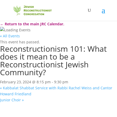
← Return to the main JRC Calendar.
« All Events
This event has passed.
Reconstructionism 101: What
does it mean to be a
Reconstructionist Jewish
Community?
February 23, 2024 @ 8:15 pm
-
9:30 pm
«
Kabbalat Shabbat Service with Rabbi Rachel Weiss and Cantor
Howard Friedland
Junior Choir
»