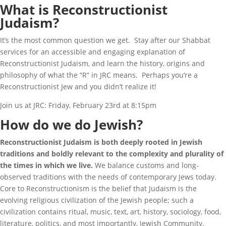
What is Reconstructionist
Judaism?
It’s the most common question we get. Stay after our Shabbat
services for an accessible and engaging explanation of
Reconstructionist Judaism, and learn the history, origins and
philosophy of what the “R” in JRC means. Perhaps you’re a
Reconstructionist Jew and you didn’t realize it!
Join us at JRC: Friday, February 23rd at 8:15pm
How do we do Jewish?
Reconstructionist Judaism is both deeply rooted in Jewish
traditions and boldly relevant to the complexity and plurality of
the times in which we live.
We balance customs and long-
observed traditions with the needs of contemporary Jews today.
Core to Reconstructionism is the belief that Judaism is the
evolving religious civilization of the Jewish people; such a
civilization contains ritual, music, text, art, history, sociology, food,
literature, politics, and most importantly, Jewish Community.