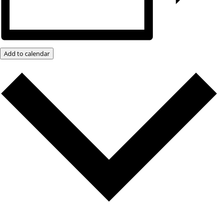
Add to calendar