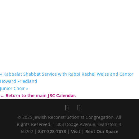
«
Kabbalat Shabbat Service with Rabbi Rachel Weiss and Cantor
Howard Friedland
Junior Choir
»
← Return to the main JRC Calendar.
© 2025 Jewish Reconstructionist Congregation. All
Rights Reserved. | 303 Dodge Avenue, Evanston, IL
60202 |
847-328-7678
|
Visit
|
Rent Our Space