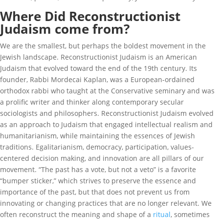
Where Did Reconstructionist
Judaism come from?
We are the smallest, but perhaps the boldest movement in the
Jewish landscape. Reconstructionist Judaism is an American
Judaism that evolved toward the end of the 19th century. Its
founder, Rabbi Mordecai Kaplan, was a European-ordained
orthodox rabbi who taught at the Conservative seminary and was
a prolific writer and thinker along contemporary secular
sociologists and philosophers. Reconstructionist Judaism evolved
as an approach to Judaism that engaged intellectual realism and
humanitarianism, while maintaining the essences of Jewish
traditions. Egalitarianism, democracy, participation, values-
centered decision making, and innovation are all pillars of our
movement. “The past has a vote, but not a veto” is a favorite
“bumper sticker,” which strives to preserve the essence and
importance of the past, but that does not prevent us from
innovating or changing practices that are no longer relevant. We
often reconstruct the meaning and shape of a
ritual
, sometimes