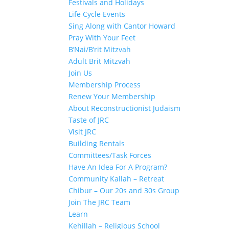
Festivals and Holidays
Life Cycle Events
Sing Along with Cantor Howard
Pray With Your Feet
B’Nai/B’rit Mitzvah
Adult Brit Mitzvah
Join Us
Membership Process
Renew Your Membership
About Reconstructionist Judaism
Taste of JRC
Visit JRC
Building Rentals
Committees/Task Forces
Have An Idea For A Program?
Community Kallah – Retreat
Chibur – Our 20s and 30s Group
Join The JRC Team
Learn
Kehillah – Religious School