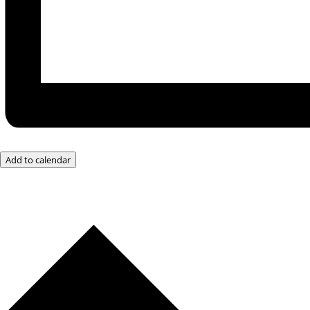
Add to calendar