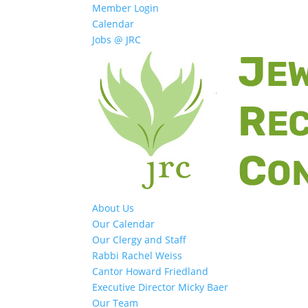
Member Login
Calendar
Jobs @ JRC
About Us
Our Calendar
Our Clergy and Staff
Rabbi Rachel Weiss
Cantor Howard Friedland
Executive Director Micky Baer
Our Team