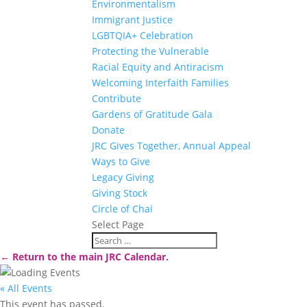
Environmentalism
Immigrant Justice
LGBTQIA+ Celebration
Protecting the Vulnerable
Racial Equity and Antiracism
Welcoming Interfaith Families
Contribute
Gardens of Gratitude Gala
Donate
JRC Gives Together, Annual Appeal
Ways to Give
Legacy Giving
Giving Stock
Circle of Chai
Select Page
← Return to the main JRC Calendar.
« All Events
This event has passed.