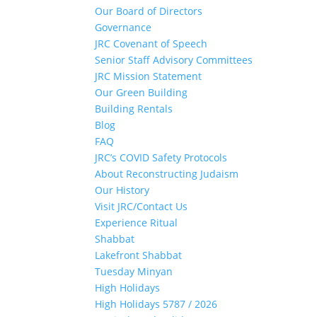
Our Board of Directors
Governance
JRC Covenant of Speech
Senior Staff Advisory Committees
JRC Mission Statement
Our Green Building
Building Rentals
Blog
FAQ
JRC’s COVID Safety Protocols
About Reconstructing Judaism
Our History
Visit JRC/Contact Us
Experience Ritual
Shabbat
Lakefront Shabbat
Tuesday Minyan
High Holidays
High Holidays 5787 / 2026