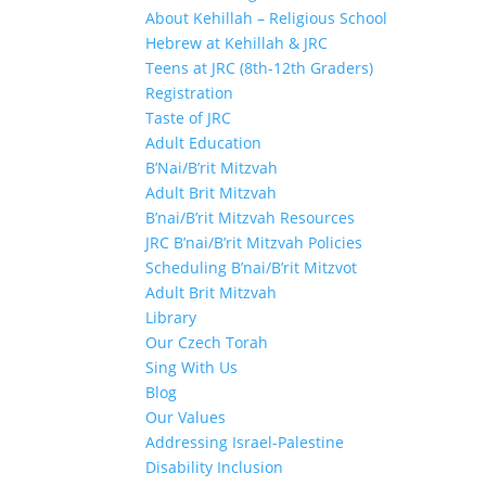
About Kehillah – Religious School
Hebrew at Kehillah & JRC
Teens at JRC (8th-12th Graders)
Registration
Taste of JRC
Adult Education
B’Nai/B’rit Mitzvah
Adult Brit Mitzvah
B’nai/B’rit Mitzvah Resources
JRC B’nai/B’rit Mitzvah Policies
Scheduling B’nai/B’rit Mitzvot
Adult Brit Mitzvah
Library
Our Czech Torah
Sing With Us
Blog
Our Values
Addressing Israel-Palestine
Disability Inclusion