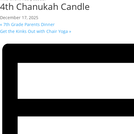
4th Chanukah Candle
December 17, 2025
«
7th Grade Parents Dinner
Get the Kinks Out with Chair Yoga
»