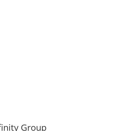
ffinity Group