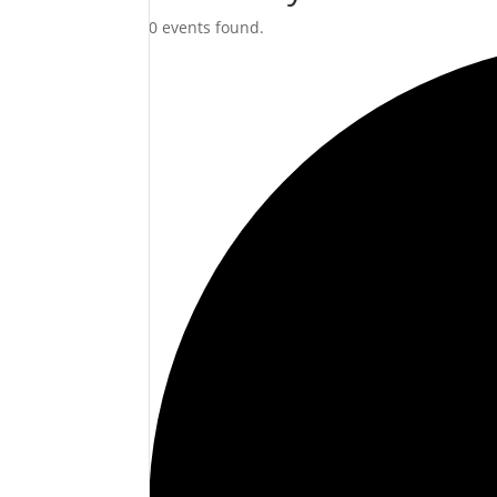
0 events found.