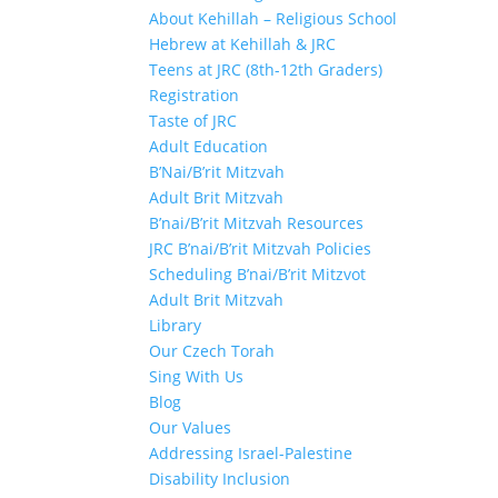
About Kehillah – Religious School
Hebrew at Kehillah & JRC
Teens at JRC (8th-12th Graders)
Registration
Taste of JRC
Adult Education
B’Nai/B’rit Mitzvah
Adult Brit Mitzvah
B’nai/B’rit Mitzvah Resources
JRC B’nai/B’rit Mitzvah Policies
Scheduling B’nai/B’rit Mitzvot
Adult Brit Mitzvah
Library
Our Czech Torah
Sing With Us
Blog
Our Values
Addressing Israel-Palestine
Disability Inclusion