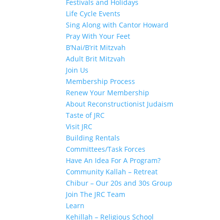
Festivals and Holidays
Life Cycle Events
Sing Along with Cantor Howard
Pray With Your Feet
B’Nai/B’rit Mitzvah
Adult Brit Mitzvah
Join Us
Membership Process
Renew Your Membership
About Reconstructionist Judaism
Taste of JRC
Visit JRC
Building Rentals
Committees/Task Forces
Have An Idea For A Program?
Community Kallah – Retreat
Chibur – Our 20s and 30s Group
Join The JRC Team
Learn
Kehillah – Religious School