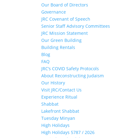
Our Board of Directors
Governance
JRC Covenant of Speech
Senior Staff Advisory Committees
JRC Mission Statement
Our Green Building
Building Rentals
Blog
FAQ
JRC’s COVID Safety Protocols
About Reconstructing Judaism
Our History
Visit JRC/Contact Us
Experience Ritual
Shabbat
Lakefront Shabbat
Tuesday Minyan
High Holidays
High Holidays 5787 / 2026