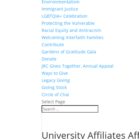
Environmentalism
Immigrant Justice
LGBTQIA+ Celebration
Protecting the Vulnerable
Racial Equity and Antiracism
Welcoming Interfaith Families
Contribute
Gardens of Gratitude Gala
Donate
JRC Gives Together, Annual Appeal
Ways to Give
Legacy Giving
Giving Stock
Circle of Chai
Select Page
University Affiliates A