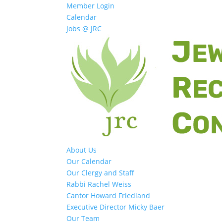
Member Login
Calendar
Jobs @ JRC
About Us
Our Calendar
Our Clergy and Staff
Rabbi Rachel Weiss
Cantor Howard Friedland
Executive Director Micky Baer
Our Team