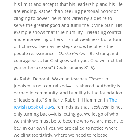
his limits and accepts that his leadership and his life
are ending. Rather than seeking personal honor or
clinging to power, he is motivated by a desire to
serve the greater good and fulfill the Divine plan. His
example shows that true humility—releasing control
and empowering others—is not weakness but a form
of holiness. Even as he steps aside, he offers the
people reassurance: “
Chizku v’imtzu
—Be strong and
courageous,… for God goes with you; God will not fail
you or forsake you” (Deuteronomy 31:6).
As Rabbi Deborah Waxman teaches, “Power in
Judaism is not centralized—it is shared. Authority is
earned in community, and humility is the foundation
of leadership.” Similarly, Rabbi Jill Hammer, in
The
Jewish Book of Days
, reminds us that “
Teshuvah
is not
only turning back—it is letting go. We let go of who
we think we must be to become who we are meant to
be.” In our own lives, we are called to notice where
we cling too tightly, where we need to release