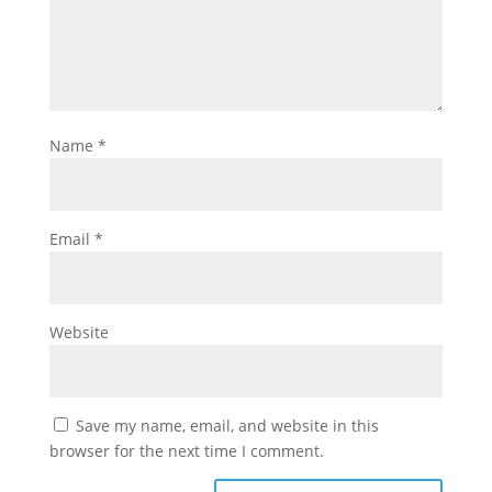
Name
*
Email
*
Website
Save my name, email, and website in this
browser for the next time I comment.