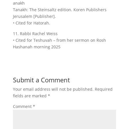
anakh
Tanakh: The Steinsaltz edition. Koren Publishers
Jerusalem [Publisher].
• Cited for Hatorah.
11. Rabbi Rachel Weiss
• Cited for Teshuvah – from her sermon on Rosh
Hashanah morning 2025
Submit a Comment
Your email address will not be published.
Required
fields are marked
*
Comment
*