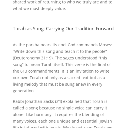
shared work of returning to who we truly are and to
what we most deeply value.
Torah as Song: Carrying Our Tradition Forward
As the parsha nears its end, God commands Moses:
“Write down this song and teach it to the people”
(Deuteronomy 31:19). The sages understood “this
song” to mean Torah itself. This verse is the final of
the 613 commandments. It is an invitation to write
our own Torah not only as a sacred text but as a
living melody that must be sung anew in every
generation.
Rabbi Jonathan Sacks (z”l) explained that Torah is
called a song because no single voice can carry it
alone. Like harmony, it requires the blending of
many voices, each one unique and essential. Jewish
life is infused with music. We do not read Torah, we