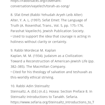
https://rabbisacks.org/covenant-
conversation/vayelech/torah-as-song/
8. Sfat Emet (Rabbi Yehudah Aryeh Leib Alter)
Alter, Y. A. L. (1997). Sefat Emet: The Language of
Truth (A. Rosenthal, Trans., Vol. 5, pp. 175–176,
Parashat Vayeilech). Jewish Publication Society.
• Used to support the idea that courage is acting in
holiness without clarity or certainty.
9. Rabbi Mordecai M. Kaplan
Kaplan, M. M. (1934). Judaism as a Civilization:
Toward a Reconstruction of American-Jewish Life (pp.
382–385). The Macmillan Company.
• Cited for his theology of salvation and teshuvah as
this-worldly ethical striving.
10. Rabbi Adin Steinsaltz
Steinsaltz, A. (Ed.) (n.d.). Hosea: Section Preface 8. In
Steinsaltz Introductions to Tanakh. Sefaria.
https://www.sefaria.org/Steinsaltz_Introductions_to_T