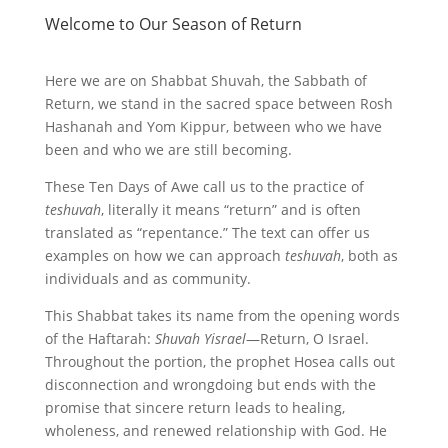
Welcome to Our Season of Return
Here we are on Shabbat Shuvah, the Sabbath of
Return, we stand in the sacred space between Rosh
Hashanah and Yom Kippur, between who we have
been and who we are still becoming.
These Ten Days of Awe call us to the practice of
teshuvah
, literally it means “return” and is often
translated as “repentance.” The text can offer us
examples on how we can approach
teshuvah
, both as
individuals and as community.
This Shabbat takes its name from the opening words
of the Haftarah:
Shuvah Yisrael
—Return, O Israel.
Throughout the portion, the prophet Hosea calls out
disconnection and wrongdoing but ends with the
promise that sincere return leads to healing,
wholeness, and renewed relationship with God. He