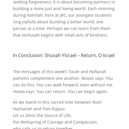
seeking forgiveness, it is about becoming partners in
building a more just and loving world. Each morning
during Kehillah, here at JRC, our youngest students
sing joyfully about building a better world, one
person at a time. Perhaps we can learn from them
that teshuvah begins with small acts of kindness.
In Conclusion: Shuvah Yisrael – Return, O Israel
The messages of this week’s Torah and Haftarah
portions complement one another. Moses says: You
can do this. You can walk forward, even without me.
Hosea says: You can return. You can begin again.
As we stand in this sacred time between Rosh
Hashanah and Yom Kippur,
Let us bless the Source of Life,
the Wellspring of Courage and Compassion,
who calls us to return together