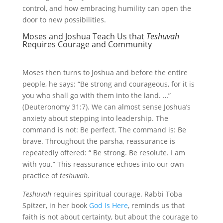
control, and how embracing humility can open the
door to new possibilities.
Moses and Joshua Teach Us that
Teshuvah
Requires Courage and Community
Moses then turns to Joshua and before the entire
people, he says: “Be strong and courageous, for it is
you who shall go with them into the land. …”
(Deuteronomy 31:7). We can almost sense Joshua’s
anxiety about stepping into leadership. The
command is not: Be perfect. The command is: Be
brave. Throughout the parsha, reassurance is
repeatedly offered: “ Be strong. Be resolute. I am
with you.” This reassurance echoes into our own
practice of
teshuvah
.
Teshuvah
requires spiritual courage. Rabbi Toba
Spitzer, in her book
God Is Here
, reminds us that
faith is not about certainty, but about the courage to