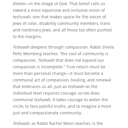
Elohim
—in the image of God. That belief calls us
toward a more expansive and inclusive vision of
teshuvah, one that makes space for the voices of
Jews of color, disability community members, trans
and nonbinary Jews, and all those too often pushed
to the margins.
Teshuvah
deepens through compassion. Rabbi Sheila
Peltz Weinberg teaches, “the soul of community is
compassion.
Teshuvah
that does not expand our
compassion is incomplete.” True return must be
more than personal change—it must become a
communal act of compassion, healing, and renewal
that embraces us all. Just as
teshuvah
on the
individual level requires courage, so too does
communal
teshuvah
. It takes courage to widen the
circle, to face painful truths, and to imagine a more
just and compassionate community.
Teshuvah
, as Rabbi Rachel Weiss teaches, is the