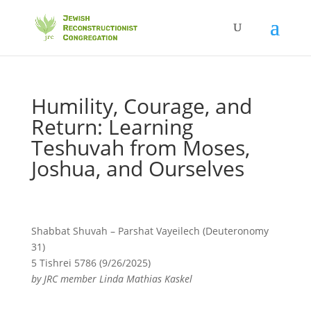
Humility, Courage, and
Return: Learning
Teshuvah from Moses,
Joshua, and Ourselves
Shabbat Shuvah – Parshat Vayeilech (Deuteronomy
31)
5 Tishrei 5786 (9/26/2025)
by JRC member Linda Mathias Kaskel