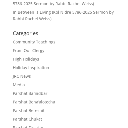
5786-2025 Sermon by Rabbi Rachel Weiss)
In Between Is Living (Kol Nidre 5786-2025 Sermon by
Rabbi Rachel Weiss)
Categories
Community Teachings
From Our Clergy
High Holidays
Holiday Inspiration
JRC News
Media
Parshat Bamidbar
Parshat Beha’alotecha
Parshat Bereshit
Parshat Chukat
Parshat D'varim