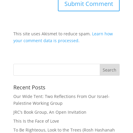
This site uses Akismet to reduce spam.
Learn how
your comment data is processed.
Recent Posts
Our Wide Tent: Two Reflections From Our Israel-
Palestine Working Group
JRC’s Book Group, An Open Invitation
This Is the Face of Love
To Be Righteous, Look to the Trees (Rosh Hashanah