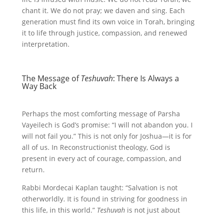
chant it. We do not pray; we daven and sing. Each
generation must find its own voice in Torah, bringing
it to life through justice, compassion, and renewed
interpretation.
The Message of
Teshuvah
: There Is Always a
Way Back
Perhaps the most comforting message of Parsha
Vayeilech is God’s promise: “I will not abandon you. I
will not fail you.” This is not only for Joshua—it is for
all of us. In Reconstructionist theology, God is
present in every act of courage, compassion, and
return.
Rabbi Mordecai Kaplan taught: “Salvation is not
otherworldly. It is found in striving for goodness in
this life, in this world.”
Teshuvah
is not just about