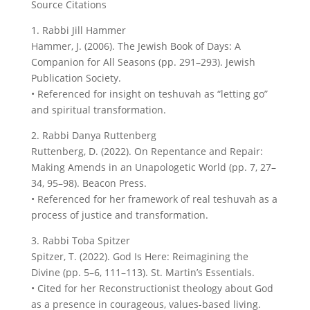
Source Citations
1. Rabbi Jill Hammer
Hammer, J. (2006). The Jewish Book of Days: A
Companion for All Seasons (pp. 291–293). Jewish
Publication Society.
• Referenced for insight on teshuvah as “letting go”
and spiritual transformation.
2. Rabbi Danya Ruttenberg
Ruttenberg, D. (2022). On Repentance and Repair:
Making Amends in an Unapologetic World (pp. 7, 27–
34, 95–98). Beacon Press.
• Referenced for her framework of real teshuvah as a
process of justice and transformation.
3. Rabbi Toba Spitzer
Spitzer, T. (2022). God Is Here: Reimagining the
Divine (pp. 5–6, 111–113). St. Martin’s Essentials.
• Cited for her Reconstructionist theology about God
as a presence in courageous, values-based living.