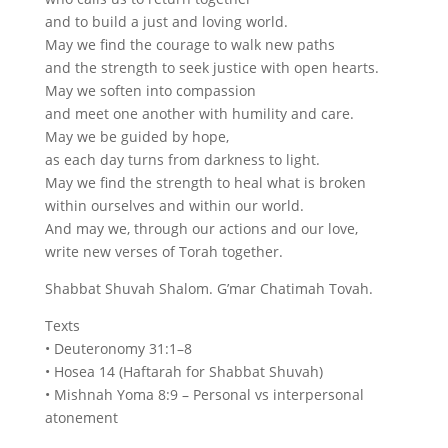
and to build a just and loving world.
May we find the courage to walk new paths
and the strength to seek justice with open hearts.
May we soften into compassion
and meet one another with humility and care.
May we be guided by hope,
as each day turns from darkness to light.
May we find the strength to heal what is broken
within ourselves and within our world.
And may we, through our actions and our love,
write new verses of Torah together.
Shabbat Shuvah Shalom. G’mar Chatimah Tovah.
Texts
• Deuteronomy 31:1–8
• Hosea 14 (Haftarah for Shabbat Shuvah)
• Mishnah Yoma 8:9 – Personal vs interpersonal
atonement