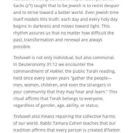
Sacks (z”l) taught that to be Jewish is to resist despair
and to strive toward a better world. Even Jewish time
itself models this truth: each day and every holy day
begins in darkness and moves toward light. This
rhythm assures us that no matter how difficult the
past, transformation and renewal are always
possible.
Teshuvah
is not only individual, but also communal.
In Deuteronomy 31:12 we encounter the
commandment of
Hakhel
, the public Torah reading,
held once every seven years “gather the people—
men, women, children, and even the strangers in
your community that they may hear and learn.” This
ritual affirms that Torah belongs to everyone,
regardless of gender, age, ability, or status.
Teshuvah
also means repairing the collective harms
of our world. Rabbi Tamara Cohen teaches that our
tradition affirms that every person is created
B’Tselem