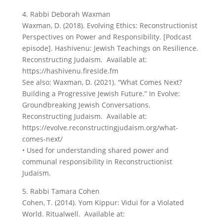
4. Rabbi Deborah Waxman
Waxman, D. (2018). Evolving Ethics: Reconstructionist
Perspectives on Power and Responsibility. [Podcast
episode]. Hashivenu: Jewish Teachings on Resilience.
Reconstructing Judaism. Available at:
https://hashivenu.fireside.fm
See also: Waxman, D. (2021). “What Comes Next?
Building a Progressive Jewish Future.” In Evolve:
Groundbreaking Jewish Conversations.
Reconstructing Judaism. Available at:
https://evolve.reconstructingjudaism.org/what-
comes-next/
• Used for understanding shared power and
communal responsibility in Reconstructionist
Judaism.
5. Rabbi Tamara Cohen
Cohen, T. (2014). Yom Kippur: Vidui for a Violated
World. Ritualwell. Available at: