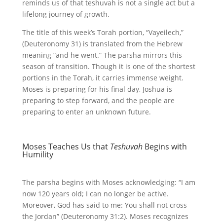
reminds us of that teshuvah is not a single act but a
lifelong journey of growth.
The title of this week’s Torah portion, “Vayeilech,”
(Deuteronomy 31) is translated from the Hebrew
meaning “and he went.” The parsha mirrors this
season of transition. Though it is one of the shortest
portions in the Torah, it carries immense weight.
Moses is preparing for his final day, Joshua is
preparing to step forward, and the people are
preparing to enter an unknown future.
Moses Teaches Us that
Teshuvah
Begins with
Humility
The parsha begins with Moses acknowledging: “I am
now 120 years old; I can no longer be active.
Moreover, God has said to me: You shall not cross
the Jordan” (Deuteronomy 31:2). Moses recognizes