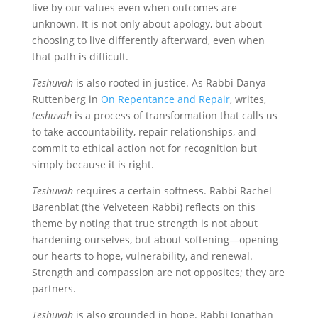
live by our values even when outcomes are
unknown. It is not only about apology, but about
choosing to live differently afterward, even when
that path is difficult.
Teshuvah
is also rooted in justice. As Rabbi Danya
Ruttenberg in
On Repentance and Repair
, writes,
teshuvah
is a process of transformation that calls us
to take accountability, repair relationships, and
commit to ethical action not for recognition but
simply because it is right.
Teshuvah
requires a certain softness. Rabbi Rachel
Barenblat (the Velveteen Rabbi) reflects on this
theme by noting that true strength is not about
hardening ourselves, but about softening—opening
our hearts to hope, vulnerability, and renewal.
Strength and compassion are not opposites; they are
partners.
Teshuvah
is also grounded in hope. Rabbi Jonathan