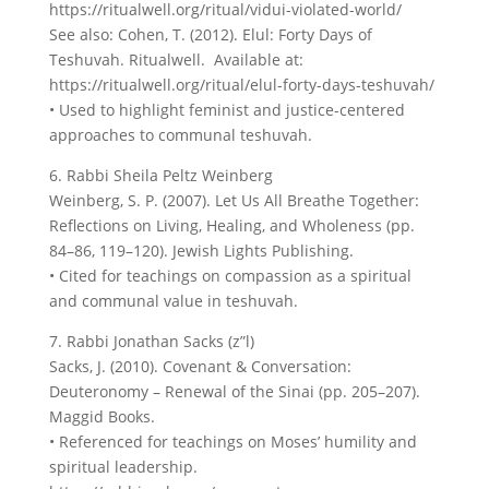
https://ritualwell.org/ritual/vidui-violated-world/
See also: Cohen, T. (2012). Elul: Forty Days of
Teshuvah. Ritualwell. Available at:
https://ritualwell.org/ritual/elul-forty-days-teshuvah/
• Used to highlight feminist and justice-centered
approaches to communal teshuvah.
6. Rabbi Sheila Peltz Weinberg
Weinberg, S. P. (2007). Let Us All Breathe Together:
Reflections on Living, Healing, and Wholeness (pp.
84–86, 119–120). Jewish Lights Publishing.
• Cited for teachings on compassion as a spiritual
and communal value in teshuvah.
7. Rabbi Jonathan Sacks (z”l)
Sacks, J. (2010). Covenant & Conversation:
Deuteronomy – Renewal of the Sinai (pp. 205–207).
Maggid Books.
• Referenced for teachings on Moses’ humility and
spiritual leadership.